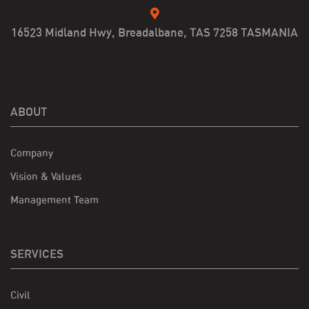
16523 Midland Hwy, Breadalbane, TAS 7258 TASMANIA
ABOUT
Company
Vision & Values
Management Team
SERVICES
Civil