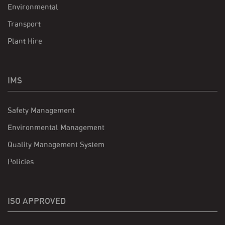
Environmental
Transport
Plant Hire
IMS
Safety Management
Environmental Management
Quality Management System
Policies
ISO APPROVED