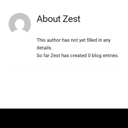
About
Zest
This author has not yet filled in any
details.
So far Zest has created 0 blog entries.