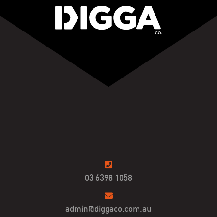
03 6398 1058
admin@diggaco.com.au